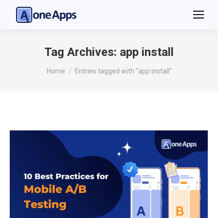
Tag Archives:
app install
You are here:
Home
Entries tagged with "app install"