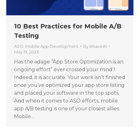
10 Best Practices for Mobile A/B
Testing
ASO
,
Mobile App Development
By
Bhavesh
May 19, 2023
Has the adage “App Store Optimization is an
ongoing effort” ever crossed your mind?
Indeed, it is accurate. Your work isn’t finished
once you’ve optimized your app store listing
and placed your software in the top spots.
And when it comes to ASO efforts, mobile
app A/B testing is one of your closest allies.
Mobile…