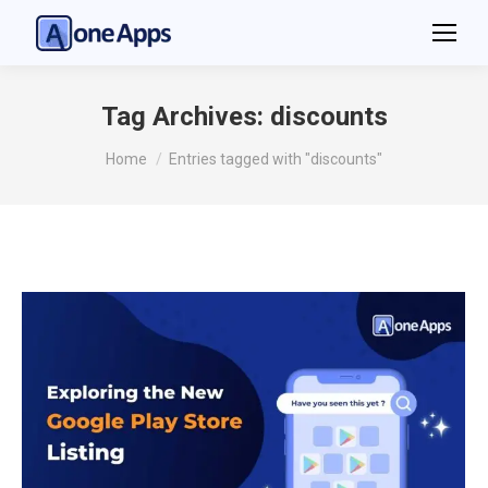
Tag Archives:
discounts
You are here:
Home
Entries tagged with "discounts"