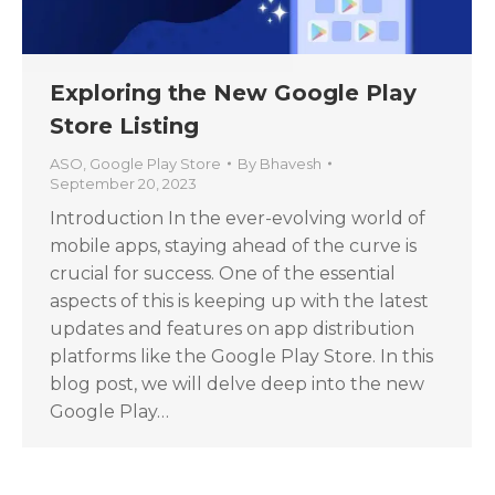
Exploring the New Google Play
Store Listing
ASO
,
Google Play Store
By
Bhavesh
September 20, 2023
Introduction In the ever-evolving world of
mobile apps, staying ahead of the curve is
crucial for success. One of the essential
aspects of this is keeping up with the latest
updates and features on app distribution
platforms like the Google Play Store. In this
blog post, we will delve deep into the new
Google Play…