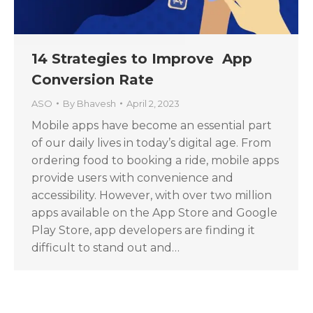
14 Strategies to Improve App
Conversion Rate
ASO
By
Bhavesh
April 2, 2023
Mobile apps have become an essential part
of our daily lives in today’s digital age. From
ordering food to booking a ride, mobile apps
provide users with convenience and
accessibility. However, with over two million
apps available on the App Store and Google
Play Store, app developers are finding it
difficult to stand out and…