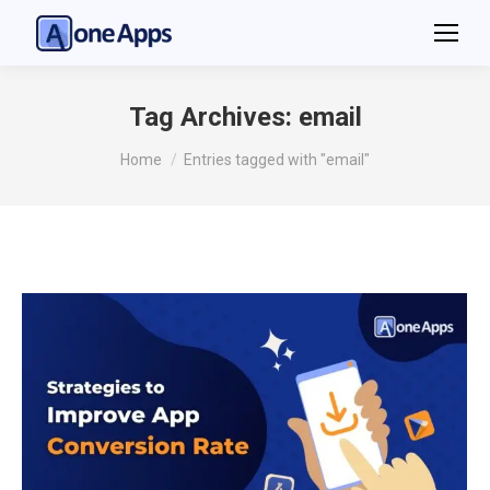
Tag Archives:
email
You are here:
Home
Entries tagged with "email"