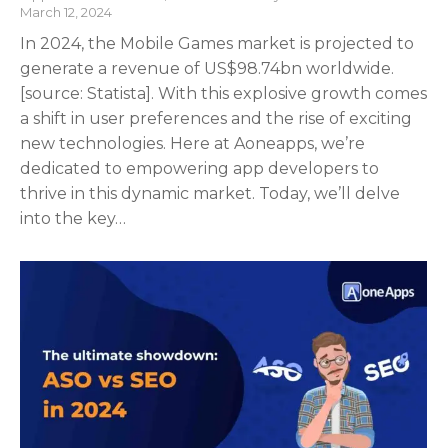
March 12, 2024
In 2024, the Mobile Games market is projected to
generate a revenue of US$98.74bn worldwide.
[source: Statista]. With this explosive growth comes
a shift in user preferences and the rise of exciting
new technologies. Here at Aoneapps, we’re
dedicated to empowering app developers to
thrive in this dynamic market. Today, we’ll delve
into the key…