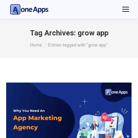
Tag Archives:
grow app
You are here:
Home
Entries tagged with "grow app"