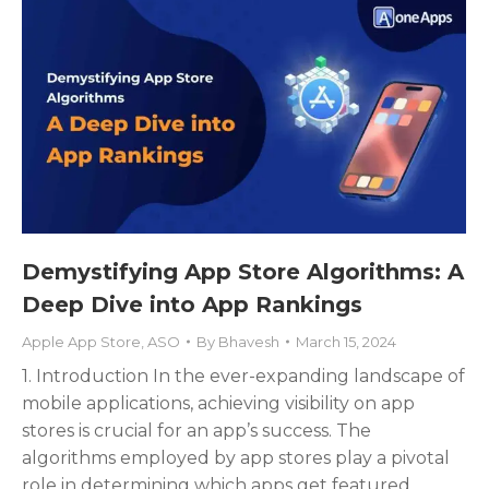
Demystifying App Store Algorithms: A
Deep Dive into App Rankings
Apple App Store
,
ASO
By
Bhavesh
March 15, 2024
1. Introduction In the ever-expanding landscape of
mobile applications, achieving visibility on app
stores is crucial for an app’s success. The
algorithms employed by app stores play a pivotal
role in determining which apps get featured