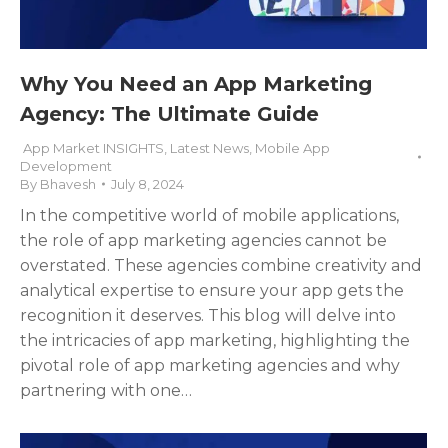
Why You Need an App Marketing
Agency: The Ultimate Guide
App Market INSIGHTS
,
Latest News
,
Mobile App
Development
By
Bhavesh
July 8, 2024
In the competitive world of mobile applications,
the role of app marketing agencies cannot be
overstated. These agencies combine creativity and
analytical expertise to ensure your app gets the
recognition it deserves. This blog will delve into
the intricacies of app marketing, highlighting the
pivotal role of app marketing agencies and why
partnering with one…