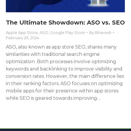
The Ultimate Showdown: ASO vs. SEO
Apple App Store
,
ASO
,
Google Play Store
By
Bhavesh
February 29, 2024
ASO, also known as app store SEO, shares many
similarities with traditional search engine
optimization. Both processes involve optimizing
keywords and backlinking to improve visibility and
conversion rates. However, the main difference lies
in their ranking factors. ASO focuses on optimizing
mobile apps for their presence within app stores
while SEO is geared towards improving…