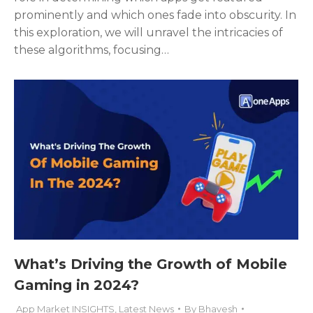
prominently and which ones fade into obscurity. In
this exploration, we will unravel the intricacies of
these algorithms, focusing…
What’s Driving the Growth of Mobile
Gaming in 2024?
App Market INSIGHTS
,
Latest News
By
Bhavesh