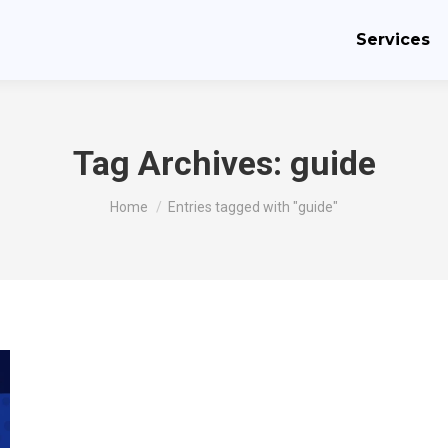
Services
Tag Archives:
guide
You are here:
Home
Entries tagged with "guide"