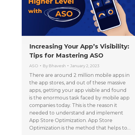
Increasing Your App’s Visibility:
Tips for Mastering ASO
ASO
By
Bhavesh
January 2, 2023
There are around 2 million mobile apps in
the app stores, and out of these massive
apps, getting your app visible and found
is the enormous task faced by mobile app
companies today. This is the reason it
needed to understand and implement
App Store Optimization. App Store
Optimization is the method that helps to…