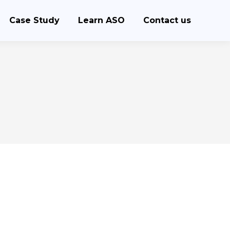
Case Study
Learn ASO
Contact us