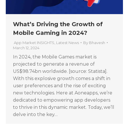
What’s Driving the Growth of
Mobile Gaming in 2024?
App Market INSIGHTS
,
Latest News
By
Bhavesh
March 12, 2024
In 2024, the Mobile Games market is
projected to generate a revenue of
US$98.74bn worldwide. [source: Statista].
With this explosive growth comes a shift in
user preferences and the rise of exciting
new technologies. Here at Aoneapps, we’re
dedicated to empowering app developers
to thrive in this dynamic market. Today, we’ll
delve into the key…