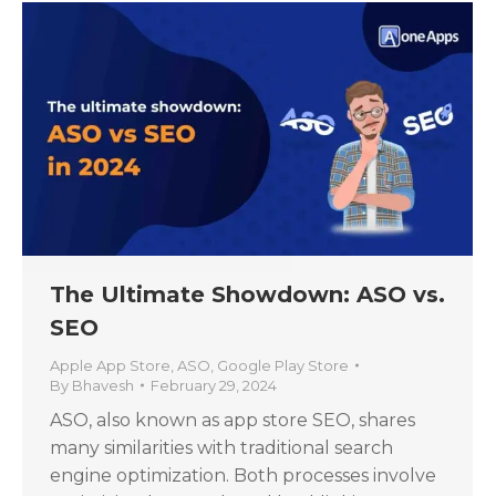
The Ultimate Showdown: ASO vs.
SEO
Apple App Store
,
ASO
,
Google Play Store
By
Bhavesh
February 29, 2024
ASO, also known as app store SEO, shares
many similarities with traditional search
engine optimization. Both processes involve