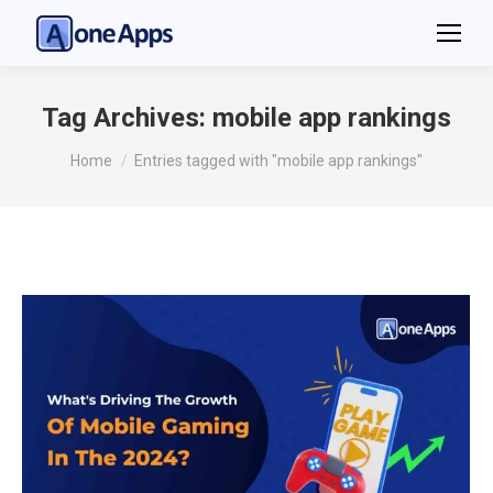
Tag Archives:
mobile app rankings
You are here:
Home
Entries tagged with "mobile app rankings"