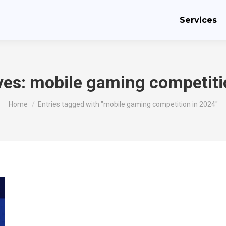
Services
ves:
mobile gaming competiti
You are here:
Home
Entries tagged with "mobile gaming competition in 2024"