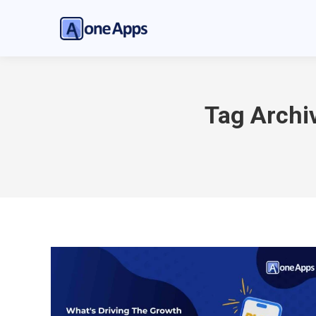
Tag Archi