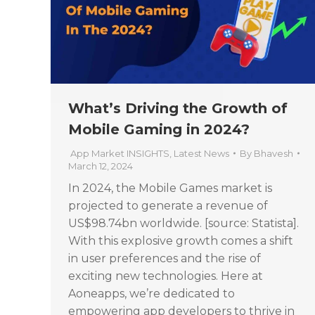
What’s Driving the Growth of
Mobile Gaming in 2024?
App Market INSIGHTS
,
Latest News
By
Bhavesh
March 12, 2024
In 2024, the Mobile Games market is
projected to generate a revenue of
US$98.74bn worldwide. [source: Statista].
With this explosive growth comes a shift
in user preferences and the rise of
exciting new technologies. Here at
Aoneapps, we’re dedicated to
empowering app developers to thrive in