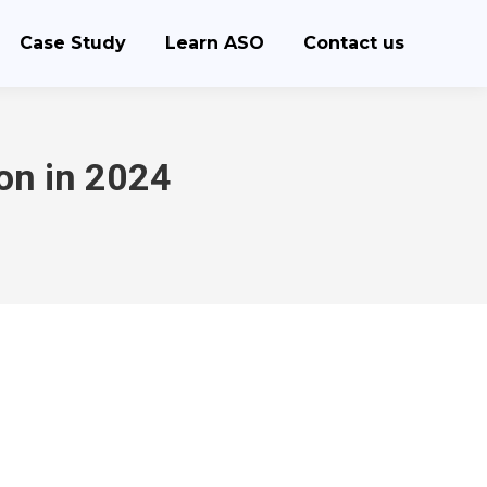
Case Study
Learn ASO
Contact us
on in 2024