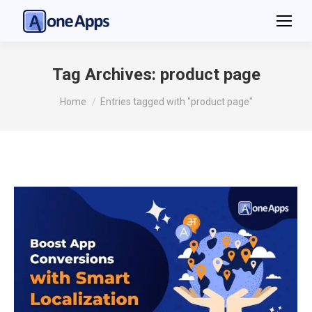
Tag Archives:
product page
You are here:
Home
Entries tagged with "product page"