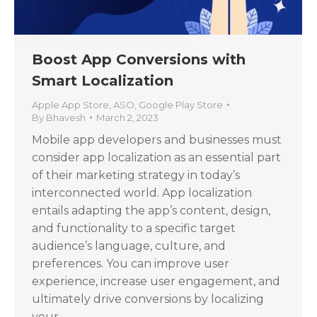
Boost App Conversions with
Smart Localization
Apple App Store
,
ASO
,
Google Play Store
By
Bhavesh
March 2, 2023
Mobile app developers and businesses must
consider app localization as an essential part
of their marketing strategy in today’s
interconnected world. App localization
entails adapting the app’s content, design,
and functionality to a specific target
audience’s language, culture, and
preferences. You can improve user
experience, increase user engagement, and
ultimately drive conversions by localizing
your…