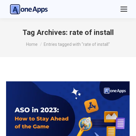
Tag Archives:
rate of install
You are here:
Home
Entries tagged with "rate of install"