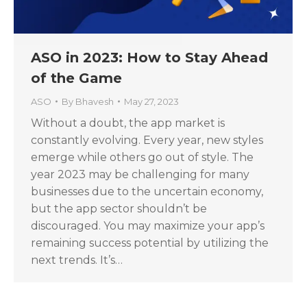
ASO in 2023: How to Stay Ahead
of the Game
ASO
By
Bhavesh
May 27, 2023
Without a doubt, the app market is
constantly evolving. Every year, new styles
emerge while others go out of style. The
year 2023 may be challenging for many
businesses due to the uncertain economy,
but the app sector shouldn’t be
discouraged. You may maximize your app’s
remaining success potential by utilizing the
next trends. It’s…