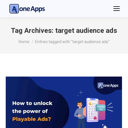
Tag Archives:
target audience ads
You are here:
Home
Entries tagged with "target audience ads"