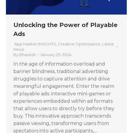
Unlocking the Power of Playable
Ads
App Market INSIGHTS
,
Creative Optimisation
,
Latest
News
By
Bhavesh
January 29, 2024
In the age of information overload and
banner blindness, traditional advertising
struggles to capture attention and drive
meaningful engagement. Enter the realm
of playable ads: interactive mini-games or
experiences embedded within ad formats
that allow users to directly try before they
buy. This innovative approach transcends
passive viewing, transforming users from
spectators into active participants,…