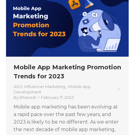
Mobile App Marketing Promotion
Trends for 2023
ASO
,
Influencer Marketing
,
Mobile App
Development
By
Bhavesh
February 17, 2023
Mobile app marketing has been evolving at
a rapid pace over the past few years, and
2023 is likely to be no different. As we enter
the next decade of mobile app marketing,