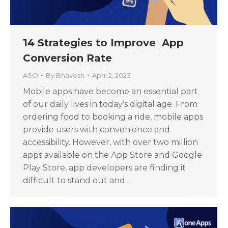
14 Strategies to Improve App
Conversion Rate
ASO
By
Bhavesh
April 2, 2023
Mobile apps have become an essential part
of our daily lives in today’s digital age. From
ordering food to booking a ride, mobile apps
provide users with convenience and
accessibility. However, with over two million
apps available on the App Store and Google
Play Store, app developers are finding it
difficult to stand out and…