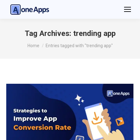
Tag Archives:
trending app
You are here:
Home
Entries tagged with "trending app"