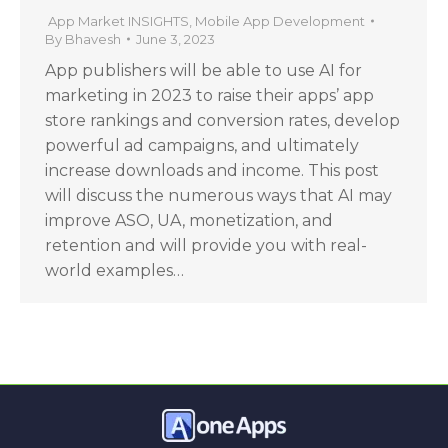
App Market INSIGHTS
,
Mobile App Development
By
Bhavesh
June 3, 2023
App publishers will be able to use AI for
marketing in 2023 to raise their apps’ app
store rankings and conversion rates, develop
powerful ad campaigns, and ultimately
increase downloads and income. This post
will discuss the numerous ways that AI may
improve ASO, UA, monetization, and
retention and will provide you with real-
world examples…