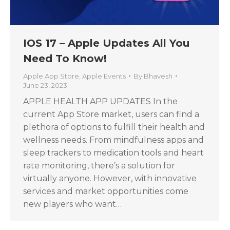
IOS 17 – Apple Updates All You
Need To Know!
Apple App Store
,
Apple Events
By
Bhavesh
June 23, 2023
APPLE HEALTH APP UPDATES In the
current App Store market, users can find a
plethora of options to fulfill their health and
wellness needs. From mindfulness apps and
sleep trackers to medication tools and heart
rate monitoring, there’s a solution for
virtually anyone. However, with innovative
services and market opportunities come
new players who want…