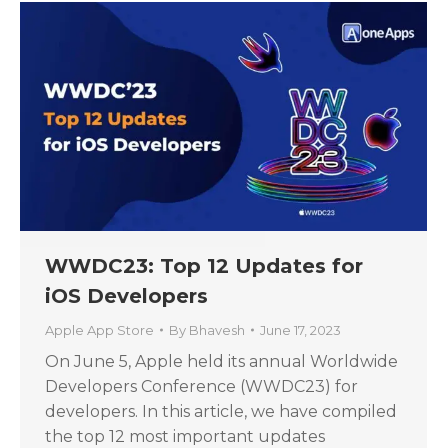
WWDC23: Top 12 Updates for
iOS Developers
Apple App Store
By
Bhavesh
June 17, 2023
On June 5, Apple held its annual Worldwide
Developers Conference (WWDC23) for
developers. In this article, we have compiled
the top 12 most important updates