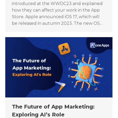
introduced at the WWDC23 and explained
how they can affect your work in the App
Store. Apple announced iOS 17, which will
be released in autumn 2023. The new OS…
The Future of App Marketing:
Exploring AI’s Role