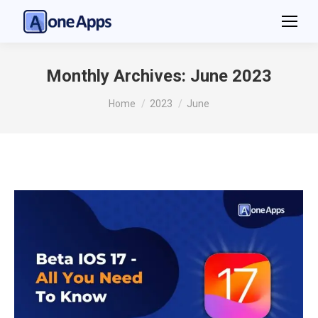
Monthly Archives:
June 2023
You are here:
Home
2023
June