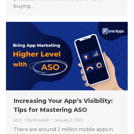
buying…
Increasing Your App’s Visibility:
Tips for Mastering ASO
ASO
By
Bhavesh
January 2, 2023
There are around 2 million mobile apps in