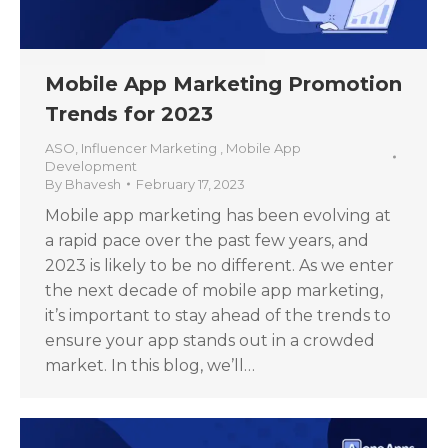
Mobile App Marketing Promotion
Trends for 2023
ASO
,
Influencer Marketing
,
Mobile App
Development
By
Bhavesh
February 17, 2023
Mobile app marketing has been evolving at
a rapid pace over the past few years, and
2023 is likely to be no different. As we enter
the next decade of mobile app marketing,
it’s important to stay ahead of the trends to
ensure your app stands out in a crowded
market. In this blog, we’ll…