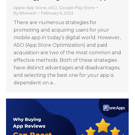
Apple App Store
,
ASO
,
Google Play Store
By
Bhavesh
February 6, 2023
There are numerous strategies for
promoting and acquiring users for your
mobile app in today’s digital world. However,
ASO (App Store Optimization) and paid
acquisition are two of the most common and
effective methods. Both of these strategies
have distinct advantages and disadvantages,
and selecting the best one for your app is
dependent on a…