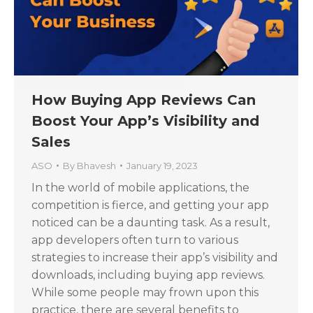
How Buying App Reviews Can
Boost Your App’s Visibility and
Sales
ASO
By
Bhavesh
January 19, 2023
In the world of mobile applications, the
competition is fierce, and getting your app
noticed can be a daunting task. As a result,
app developers often turn to various
strategies to increase their app’s visibility and
downloads, including buying app reviews.
While some people may frown upon this
practice, there are several benefits to