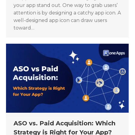
your app stand out. One way to grab users’
attention is by designing a catchy app icon. A
well-designed app icon can draw users
toward…
ASO vs. Paid Acquisition: Which
Strategy is Right for Your App?