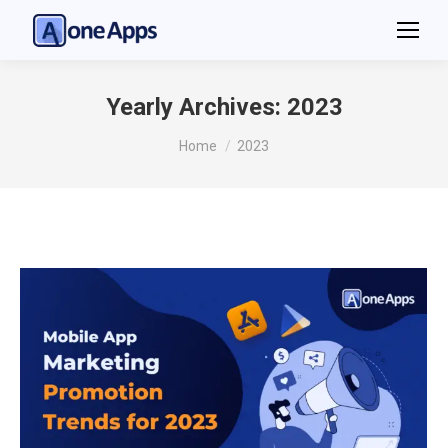
Yearly Archives:
2023
You are here:
Home
2023