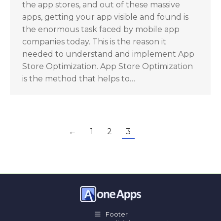
the app stores, and out of these massive
apps, getting your app visible and found is
the enormous task faced by mobile app
companies today. This is the reason it
needed to understand and implement App
Store Optimization. App Store Optimization
is the method that helps to…
←
1
2
3
Footer