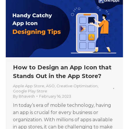
How to Design an App Icon that
Stands Out in the App Store?
Apple App Store
,
ASO
,
Creative Optimisation
,
Google Play Store
By
Bhavesh
February 16, 2023
In today’s era of mobile technology, having
an app is crucial for every business or
organization. With millions of apps available
in app stores, it can be challenging to make