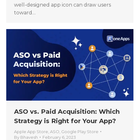
well-designed app icon can draw users
toward…
ASO vs. Paid Acquisition: Which
Strategy is Right for Your App?
Apple App Store
,
ASO
,
Google Play Store
By
Bhavesh
February 6, 2023