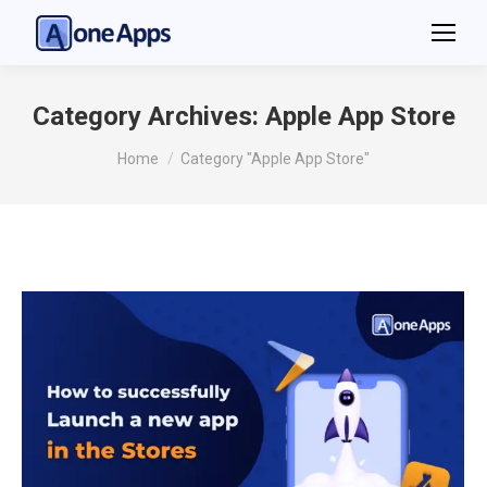
Category Archives:
Apple App Store
You are here:
Home
Category "Apple App Store"