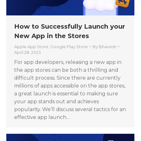
How to Successfully Launch your
New App in the Stores
Apple App Store
,
Google Play Store
By
Bhavesh
April 28, 2023
For app developers, releasing a new app in
the app stores can be both a thrilling and
difficult process. Since there are currently
millions of apps accessible on the app stores,
a great launch is essential to making sure
your app stands out and achieves
popularity. We’ll discuss several tactics for an
effective app launch…