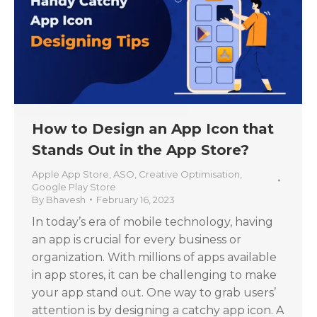
How to Design an App Icon that
Stands Out in the App Store?
Apple App Store
,
ASO
,
Creative Optimisation
,
Google Play Store
By
Bhavesh
February 16, 2023
In today’s era of mobile technology, having
an app is crucial for every business or
organization. With millions of apps available
in app stores, it can be challenging to make
your app stand out. One way to grab users’
attention is by designing a catchy app icon. A