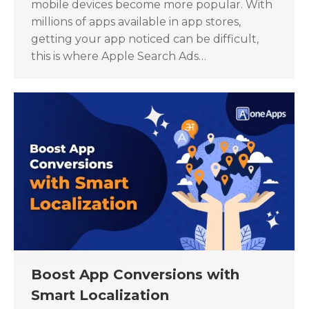
mobile devices become more popular. With
millions of apps available in app stores,
getting your app noticed can be difficult,
this is where Apple Search Ads…
Boost App Conversions with
Smart Localization