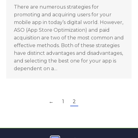
There are numerous strategies for
promoting and acquiring users for your
mobile app in today’s digital world. However,
ASO (App Store Optimization) and paid
acquisition are two of the most common and
effective methods. Both of these strategies
have distinct advantages and disadvantages,
and selecting the best one for your app is
dependent on a…
←
1
2