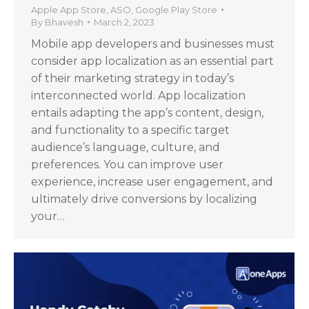
Apple App Store
,
ASO
,
Google Play Store
By
Bhavesh
March 2, 2023
Mobile app developers and businesses must
consider app localization as an essential part
of their marketing strategy in today’s
interconnected world. App localization
entails adapting the app’s content, design,
and functionality to a specific target
audience’s language, culture, and
preferences. You can improve user
experience, increase user engagement, and
ultimately drive conversions by localizing
your…