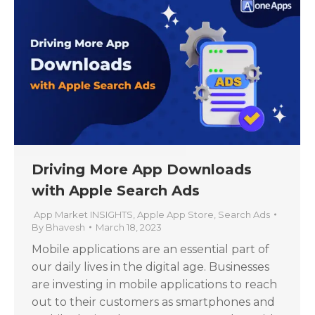
Driving More App Downloads
with Apple Search Ads
App Market INSIGHTS
,
Apple App Store
,
Search Ads
By
Bhavesh
March 18, 2023
Mobile applications are an essential part of
our daily lives in the digital age. Businesses
are investing in mobile applications to reach
out to their customers as smartphones and