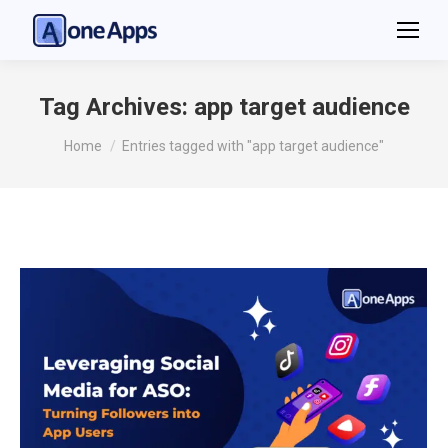
Tag Archives:
app target audience
You are here:
Home
Entries tagged with "app target audience"