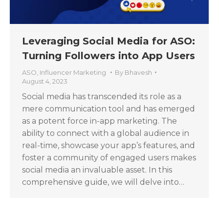
Leveraging Social Media for ASO:
Turning Followers into App Users
ASO
,
Influencer Marketing
By
Bhavesh
August 4, 2023
Social media has transcended its role as a
mere communication tool and has emerged
as a potent force in-app marketing. The
ability to connect with a global audience in
real-time, showcase your app’s features, and
foster a community of engaged users makes
social media an invaluable asset. In this
comprehensive guide, we will delve into…