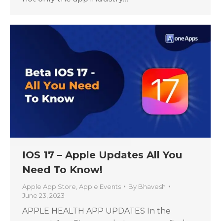
IOS 17 – Apple Updates All You
Need To Know!
Apple App Store
,
Apple Events
By
Bhavesh
June 23, 2023
APPLE HEALTH APP UPDATES In the