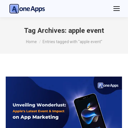
Tag Archives:
apple event
You are here:
Home
Entries tagged with "apple event"