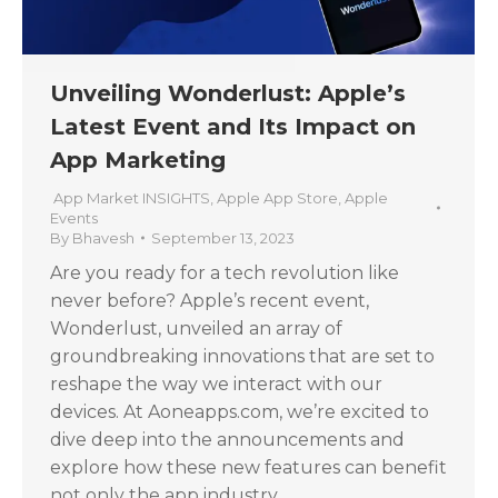
Unveiling Wonderlust: Apple’s
Latest Event and Its Impact on
App Marketing
App Market INSIGHTS
,
Apple App Store
,
Apple
Events
By
Bhavesh
September 13, 2023
Are you ready for a tech revolution like
never before? Apple’s recent event,
Wonderlust, unveiled an array of
groundbreaking innovations that are set to
reshape the way we interact with our
devices. At Aoneapps.com, we’re excited to
dive deep into the announcements and
explore how these new features can benefit
not only the app industry…