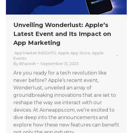
Unveiling Wonderlust: Apple’s
Latest Event and Its Impact on
App Marketing
App Market INSIGHTS
,
Apple App Store
,
Apple
Events
By
Bhavesh
September 13, 2023
Are you ready for a tech revolution like
never before? Apple’s recent event,
Wonderlust, unveiled an array of
groundbreaking innovations that are set to
reshape the way we interact with our
devices. At Aoneapps.com, we’re excited to
dive deep into the announcements and
explore how these new features can benefit
not only the app industry…