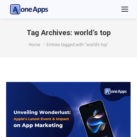
Tag Archives:
world’s top
You are here:
Home
Entries tagged with "world’s top"