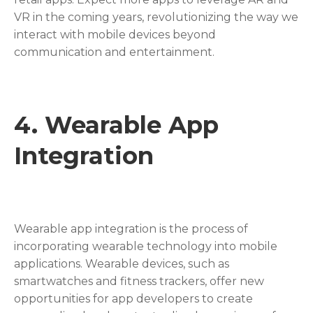
VR in the coming years, revolutionizing the way we
interact with mobile devices beyond
communication and entertainment.
4. Wearable App
Integration
Wearable app integration is the process of
incorporating wearable technology into mobile
applications. Wearable devices, such as
smartwatches and fitness trackers, offer new
opportunities for app developers to create