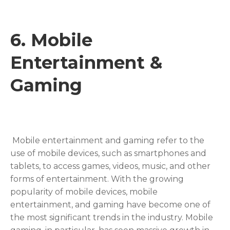
6.
Mobile
Entertainment &
Gamin
g
Mobile entertainment and gaming refer to the
use of mobile devices, such as smartphones and
tablets, to access games, videos, music, and other
forms of entertainment. With the growing
popularity of mobile devices, mobile
entertainment, and gaming have become one of
the most significant trends in the industry. Mobile