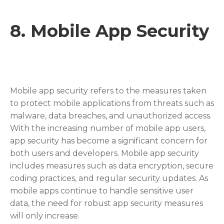
8.
Mobile App Security
Mobile app security refers to the measures taken
to protect mobile applications from threats such as
malware, data breaches, and unauthorized access.
With the increasing number of mobile app users,
app security has become a significant concern for
both users and developers. Mobile app security
includes measures such as data encryption, secure
coding practices, and regular security updates. As
mobile apps continue to handle sensitive user
data, the need for robust app security measures
will only increase.