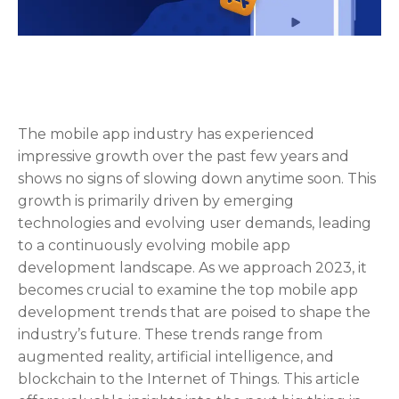
The mobile app industry has experienced
impressive growth over the past few years and
shows no signs of slowing down anytime soon. This
growth is primarily driven by emerging
technologies and evolving user demands, leading
to a continuously evolving mobile app
development landscape. As we approach 2023, it
becomes crucial to examine the top mobile app
development trends that are poised to shape the
industry’s future. These trends range from
augmented reality, artificial intelligence, and
blockchain to the Internet of Things. This article