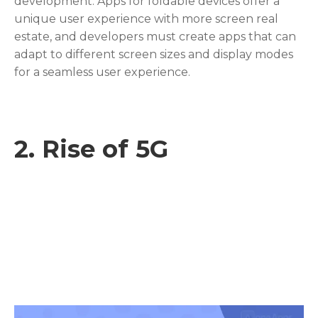
development. Apps for foldable devices offer a
unique user experience with more screen real
estate, and developers must create apps that can
adapt to different screen sizes and display modes
for a seamless user experience.
2.
Rise of 5G