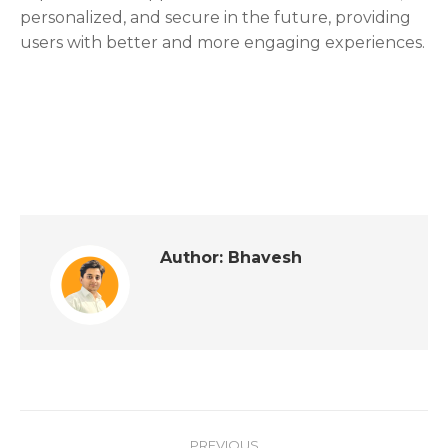
personalized, and secure in the future, providing
users with better and more engaging experiences.
Author:
Bhavesh
PREVIOUS