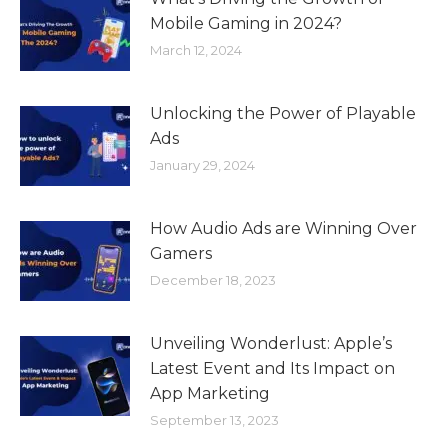
Mobile Gaming in 2024?
March 12, 2024
Unlocking the Power of Playable
Ads
January 29, 2024
How Audio Ads are Winning Over
Gamers
December 18, 2023
Unveiling Wonderlust: Apple’s
Latest Event and Its Impact on
App Marketing
September 13, 2023