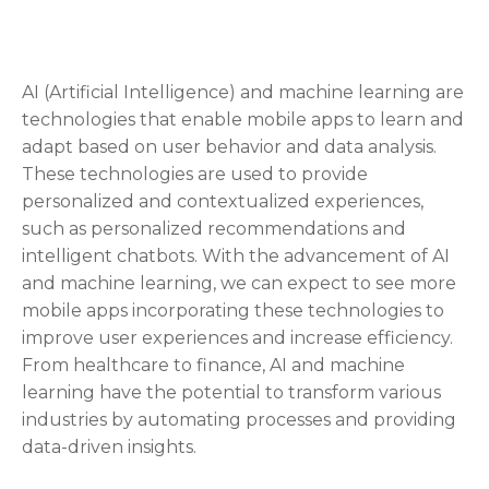
AI (Artificial Intelligence) and machine learning are
technologies that enable mobile apps to learn and
adapt based on user behavior and data analysis.
These technologies are used to provide
personalized and contextualized experiences,
such as personalized recommendations and
intelligent chatbots. With the advancement of AI
and machine learning, we can expect to see more
mobile apps incorporating these technologies to
improve user experiences and increase efficiency.
From healthcare to finance, AI and machine
learning have the potential to transform various
industries by automating processes and providing
data-driven insights.