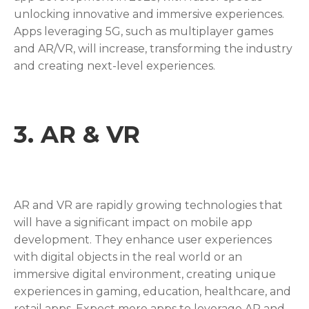
unlocking innovative and immersive experiences.
Apps leveraging 5G, such as multiplayer games
and AR/VR, will increase, transforming the industry
and creating next-level experiences.
3.
AR & VR
AR and VR are rapidly growing technologies that
will have a significant impact on mobile app
development. They enhance user experiences
with digital objects in the real world or an
immersive digital environment, creating unique
experiences in gaming, education, healthcare, and
retail apps. Expect more apps to leverage AR and