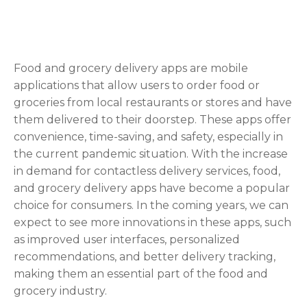
Food and grocery delivery apps are mobile
applications that allow users to order food or
groceries from local restaurants or stores and have
them delivered to their doorstep. These apps offer
convenience, time-saving, and safety, especially in
the current pandemic situation. With the increase
in demand for contactless delivery services, food,
and grocery delivery apps have become a popular
choice for consumers. In the coming years, we can
expect to see more innovations in these apps, such
as improved user interfaces, personalized
recommendations, and better delivery tracking,
making them an essential part of the food and
grocery industry.