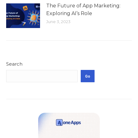
The Future of App Marketing:
Exploring AI’s Role
June 3, 2023
Search
Go