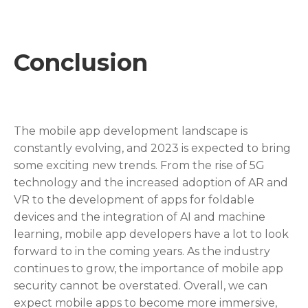
Conclusion
The mobile app development landscape is
constantly evolving, and 2023 is expected to bring
some exciting new trends. From the rise of 5G
technology and the increased adoption of AR and
VR to the development of apps for foldable
devices and the integration of AI and machine
learning, mobile app developers have a lot to look
forward to in the coming years. As the industry
continues to grow, the importance of mobile app
security cannot be overstated. Overall, we can
expect mobile apps to become more immersive,