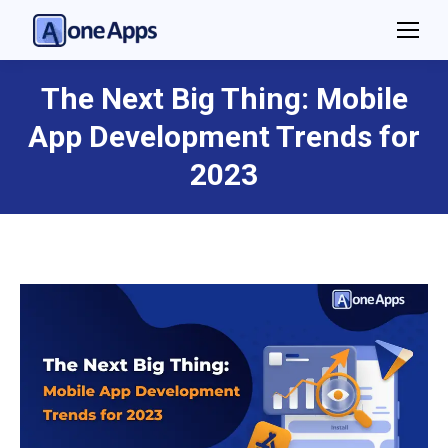
The Next Big Thing: Mobile
App Development Trends for
You are here:
2023