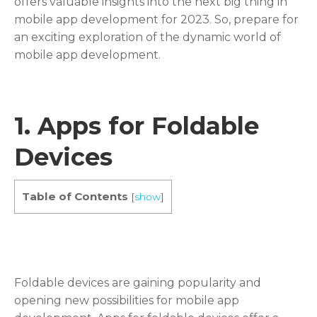
offers valuable insights into the next big thing in
mobile app development for 2023. So, prepare for
an exciting exploration of the dynamic world of
mobile app development.
1.
Apps for Foldable
Devices
Table of Contents
[
show
]
Foldable devices are gaining popularity and
opening new possibilities for mobile app