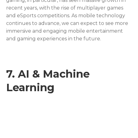
gaming, in particular, has seen massive growth in
recent years, with the rise of multiplayer games
and eSports competitions. As mobile technology
continues to advance, we can expect to see more
immersive and engaging mobile entertainment
and gaming experiences in the future.
7.
AI & Machine
Learning