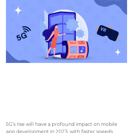
5G’s rise will have a profound impact on mobile
app development in 2023, with faster speeds