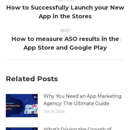
How to Successfully Launch your New
App in the Stores
NEXT
How to measure ASO results in the
App Store and Google Play
Related Posts
Why You Need an App Marketing
Agency: The Ultimate Guide
July 8, 2024
What’s Driving the Growth of