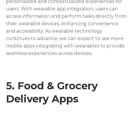
personalized and contextualized experiences for
users. With wearable app integration, users can
access information and perform tasks directly from
their wearable devices, enhancing convenience
and accessibility. As wearable technology
continues to advance, we can expect to see more
mobile apps integrating with wearables to provide
seamless experiences across devices.
5.
Food & Grocery
Delivery Apps